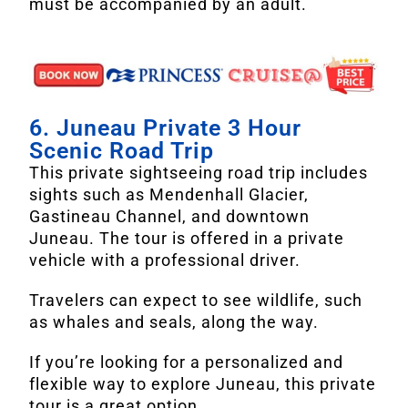
must be accompanied by an adult.
6. Juneau Private 3 Hour
Scenic Road Trip
This private sightseeing road trip includes
sights such as Mendenhall Glacier,
Gastineau Channel, and downtown
Juneau. The tour is offered in a private
vehicle with a professional driver.
Travelers can expect to see wildlife, such
as whales and seals, along the way.
If you’re looking for a personalized and
flexible way to explore Juneau, this private
tour is a great option.