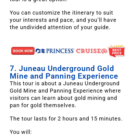
You can customize the itinerary to suit
your interests and pace, and you’ll have
the undivided attention of your guide.
7. Juneau Underground Gold
Mine and Panning Experience
This tour is about a Juneau Underground
Gold Mine and Panning Experience where
visitors can learn about gold mining and
pan for gold themselves.
The tour lasts for 2 hours and 15 minutes.
You will: