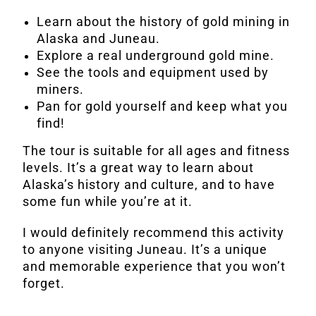
Learn about the history of gold mining in
Alaska and Juneau.
Explore a real underground gold mine.
See the tools and equipment used by
miners.
Pan for gold yourself and keep what you
find!
The tour is suitable for all ages and fitness
levels. It’s a great way to learn about
Alaska’s history and culture, and to have
some fun while you’re at it.
I would definitely recommend this activity
to anyone visiting Juneau. It’s a unique
and memorable experience that you won’t
forget.