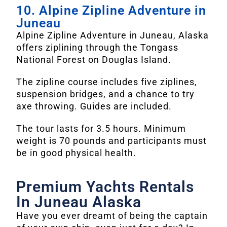
10. Alpine Zipline Adventure in
Juneau
Alpine Zipline Adventure in Juneau, Alaska
offers ziplining through the Tongass
National Forest on Douglas Island.
The zipline course includes five ziplines,
suspension bridges, and a chance to try
axe throwing. Guides are included.
The tour lasts for 3.5 hours. Minimum
weight is 70 pounds and participants must
be in good physical health.
Premium Yachts Rentals
In Juneau Alaska
Have you ever dreamt of being the captain