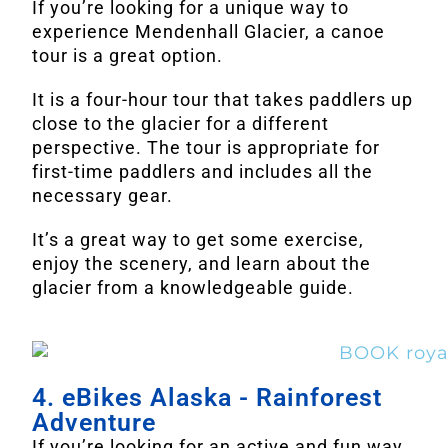
If you’re looking for a unique way to
experience Mendenhall Glacier, a canoe
tour is a great option.
It is a four-hour tour that takes paddlers up
close to the glacier for a different
perspective. The tour is appropriate for
first-time paddlers and includes all the
necessary gear.
It’s a great way to get some exercise,
enjoy the scenery, and learn about the
glacier from a knowledgeable guide.
4. eBikes Alaska - Rainforest
Adventure
If you’re looking for an active and fun way