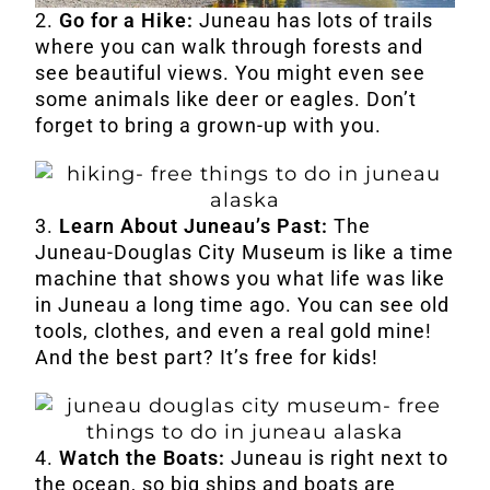
2.
Go for a Hike:
Juneau has lots of trails
where you can walk through forests and
see beautiful views. You might even see
some animals like deer or eagles. Don’t
forget to bring a grown-up with you.
3.
Learn About Juneau’s Past:
The
Juneau-Douglas City Museum is like a time
machine that shows you what life was like
in Juneau a long time ago. You can see old
tools, clothes, and even a real gold mine!
And the best part? It’s free for kids!
4.
Watch the Boats:
Juneau is right next to
the ocean, so big ships and boats are