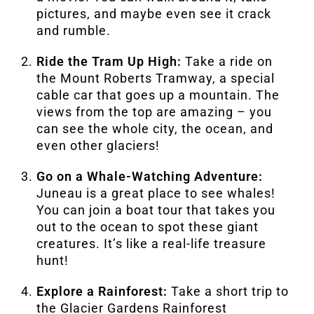
pictures, and maybe even see it crack
and rumble.
Ride the Tram Up High:
Take a ride on
the Mount Roberts Tramway, a special
cable car that goes up a mountain. The
views from the top are amazing – you
can see the whole city, the ocean, and
even other glaciers!
Go on a Whale-Watching Adventure:
Juneau is a great place to see whales!
You can join a boat tour that takes you
out to the ocean to spot these giant
creatures. It’s like a real-life treasure
hunt!
Explore a Rainforest:
Take a short trip to
the Glacier Gardens Rainforest