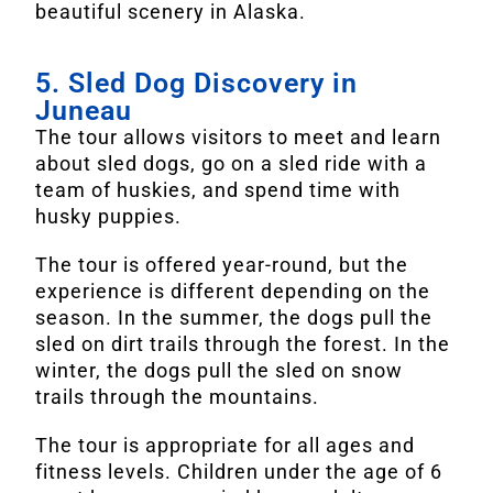
beautiful scenery in Alaska.
5. Sled Dog Discovery in
Juneau
The tour allows visitors to meet and learn
about sled dogs, go on a sled ride with a
team of huskies, and spend time with
husky puppies.
The tour is offered year-round, but the
experience is different depending on the
season. In the summer, the dogs pull the
sled on dirt trails through the forest. In the
winter, the dogs pull the sled on snow
trails through the mountains.
The tour is appropriate for all ages and
fitness levels. Children under the age of 6