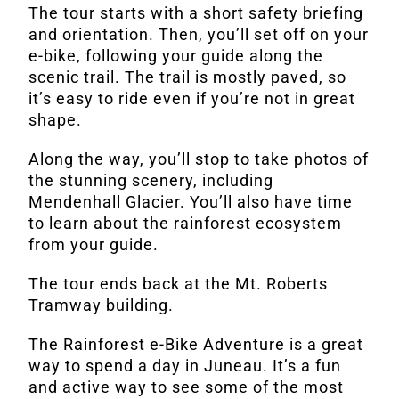
The tour starts with a short safety briefing
and orientation. Then, you’ll set off on your
e-bike, following your guide along the
scenic trail. The trail is mostly paved, so
it’s easy to ride even if you’re not in great
shape.
Along the way, you’ll stop to take photos of
the stunning scenery, including
Mendenhall Glacier. You’ll also have time
to learn about the rainforest ecosystem
from your guide.
The tour ends back at the Mt. Roberts
Tramway building.
The Rainforest e-Bike Adventure is a great
way to spend a day in Juneau. It’s a fun
and active way to see some of the most