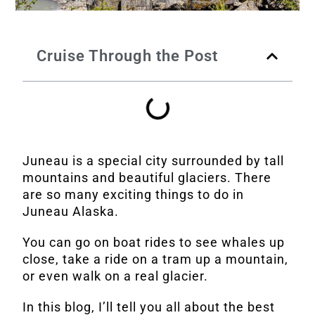
Cruise Through the Post
Juneau is a special city surrounded by tall
mountains and beautiful glaciers. There
are so many exciting things to do in
Juneau Alaska.
You can go on boat rides to see whales up
close, take a ride on a tram up a mountain,
or even walk on a real glacier.
In this blog, I’ll tell you all about the best