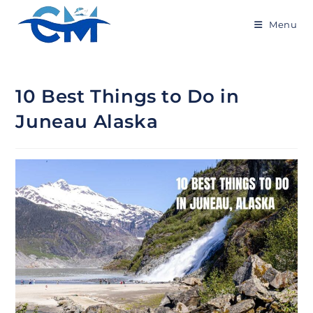
Menu
10 Best Things to Do in
Juneau Alaska