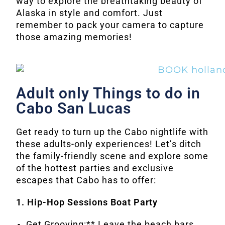
way to explore the breathtaking beauty of
Alaska in style and comfort. Just
remember to pack your camera to capture
those amazing memories!
Adult only Things to do in
Cabo San Lucas
Get ready to turn up the Cabo nightlife with
these adults-only experiences! Let’s ditch
the family-friendly scene and explore some
of the hottest parties and exclusive
escapes that Cabo has to offer:
1. Hip-Hop Sessions Boat Party
Get Grooving:** Leave the beach bars