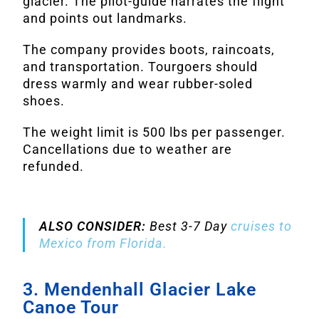
glacier. The pilot-guide narrates the flight
and points out landmarks.
The company provides boots, raincoats,
and transportation. Tourgoers should
dress warmly and wear rubber-soled
shoes.
The weight limit is 500 lbs per passenger.
Cancellations due to weather are
refunded.
ALSO CONSIDER:
Best 3-7 Day
cruises to
Mexico from Florida.
3. Mendenhall Glacier Lake
Canoe Tour