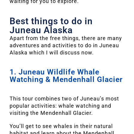
waiting for you to explore.
Best things to do in
Juneau Alaska
Apart from the free things, there are many
adventures and activities to do in Juneau
Alaska which I will discuss now.
1. Juneau Wildlife Whale
Watching & Mendenhall Glacier
This tour combines two of Juneau’s most
popular activities: whale watching and
visiting the Mendenhall Glacier.
You’ll get to see whales in their natural
habitat and learn about the Mendenhall