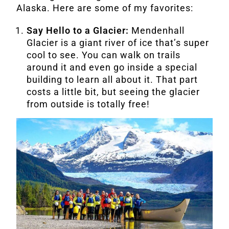
Alaska. Here are some of my favorites:
Say Hello to a Glacier:
Mendenhall
Glacier is a giant river of ice that’s super
cool to see. You can walk on trails
around it and even go inside a special
building to learn all about it. That part
costs a little bit, but seeing the glacier
from outside is totally free!