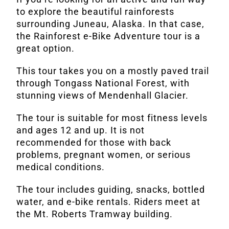
to explore the beautiful rainforests
surrounding Juneau, Alaska. In that case,
the Rainforest e-Bike Adventure tour is a
great option.
This tour takes you on a mostly paved trail
through Tongass National Forest, with
stunning views of Mendenhall Glacier.
The tour is suitable for most fitness levels
and ages 12 and up. It is not
recommended for those with back
problems, pregnant women, or serious
medical conditions.
The tour includes guiding, snacks, bottled
water, and e-bike rentals. Riders meet at
the Mt. Roberts Tramway building.