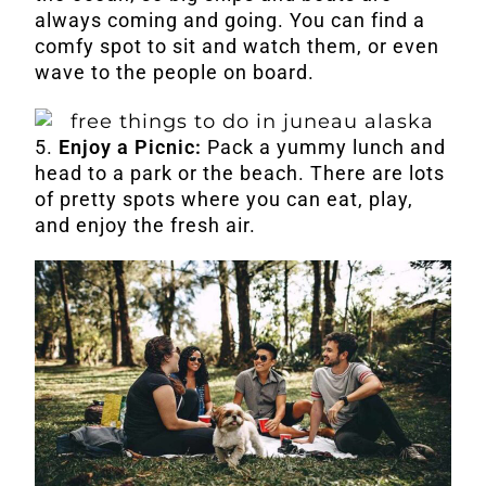
always coming and going. You can find a
comfy spot to sit and watch them, or even
wave to the people on board.
5.
Enjoy a Picnic:
Pack a yummy lunch and
head to a park or the beach. There are lots
of pretty spots where you can eat, play,
and enjoy the fresh air.