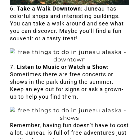
6.
Take a Walk Downtown:
Juneau has
colorful shops and interesting buildings.
You can take a walk around and see what
you can discover. Maybe you’ll find a fun
souvenir or a tasty treat!
7.
Listen to Music or Watch a Show:
Sometimes there are free concerts or
shows in the park during the summer.
Keep an eye out for signs or ask a grown-
up to help you find them.
Remember, having fun doesn’t have to cost
a lot. Juneau is full of free adventures just