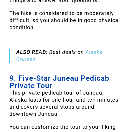
things and answer your questions.
The hike is considered to be moderately
difficult, so you should be in good physical
condition.
ALSO READ:
Best deals on
Alaska
Cruises
9. Five-Star Juneau Pedicab
Private Tour
This private pedicab tour of Juneau,
Alaska lasts for one hour and ten minutes
and covers several stops around
downtown Juneau.
You can customize the tour to your liking