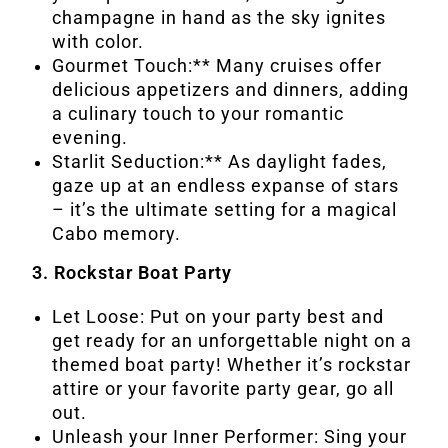
champagne in hand as the sky ignites
with color.
Gourmet Touch:** Many cruises offer
delicious appetizers and dinners, adding
a culinary touch to your romantic
evening.
Starlit Seduction:** As daylight fades,
gaze up at an endless expanse of stars
– it’s the ultimate setting for a magical
Cabo memory.
3. Rockstar Boat Party
Let Loose: Put on your party best and
get ready for an unforgettable night on a
themed boat party! Whether it’s rockstar
attire or your favorite party gear, go all
out.
Unleash your Inner Performer: Sing your