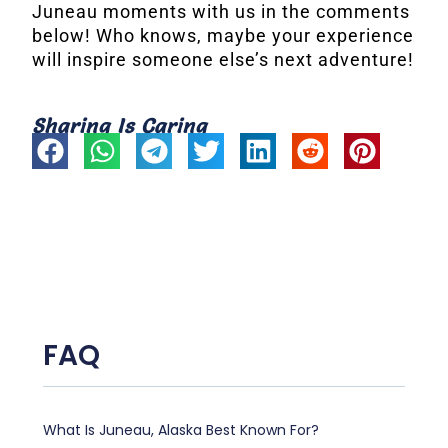
Juneau moments with us in the comments
below! Who knows, maybe your experience
will inspire someone else’s next adventure!
Sharing Is Caring
FAQ
What Is Juneau, Alaska Best Known For?