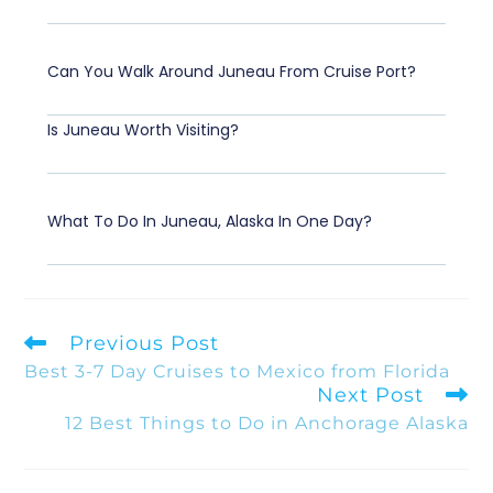
Can You Walk Around Juneau From Cruise Port?
Is Juneau Worth Visiting?
What To Do In Juneau, Alaska In One Day?
Previous Post
Best 3-7 Day Cruises to Mexico from Florida
Next Post
12 Best Things to Do in Anchorage Alaska