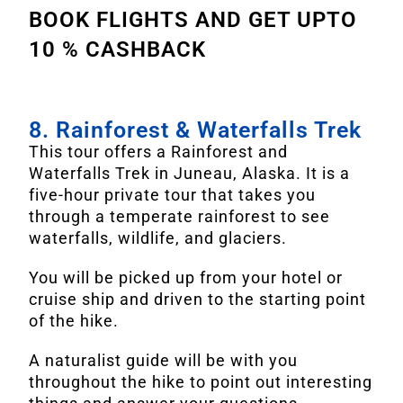
BOOK FLIGHTS AND GET UPTO
10 % CASHBACK
8. Rainforest & Waterfalls Trek
This tour offers a Rainforest and
Waterfalls Trek in Juneau, Alaska. It is a
five-hour private tour that takes you
through a temperate rainforest to see
waterfalls, wildlife, and glaciers.
You will be picked up from your hotel or
cruise ship and driven to the starting point
of the hike.
A naturalist guide will be with you
throughout the hike to point out interesting