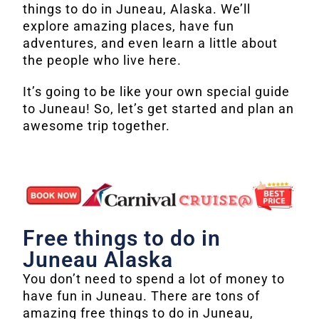
things to do in Juneau, Alaska. We’ll
explore amazing places, have fun
adventures, and even learn a little about
the people who live here.
It’s going to be like your own special guide
to Juneau! So, let’s get started and plan an
awesome trip together.
Free things to do in
Juneau Alaska
You don’t need to spend a lot of money to
have fun in Juneau. There are tons of
amazing free things to do in Juneau,