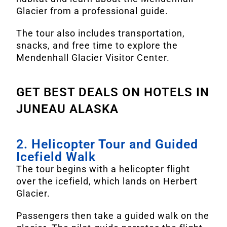
Glacier from a professional guide.
The tour also includes transportation,
snacks, and free time to explore the
Mendenhall Glacier Visitor Center.
GET BEST DEALS ON HOTELS IN
JUNEAU ALASKA
2. Helicopter Tour and Guided
Icefield Walk
The tour begins with a helicopter flight
over the icefield, which lands on Herbert
Glacier.
Passengers then take a guided walk on the