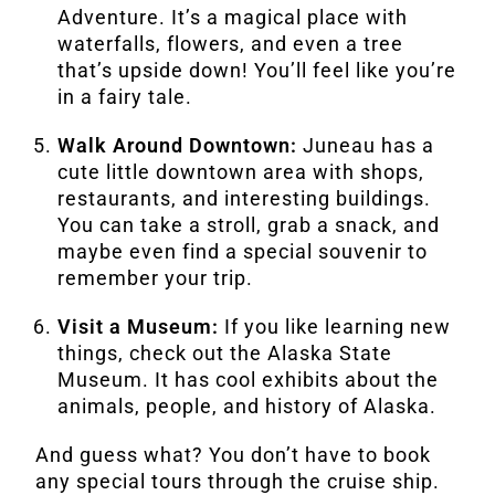
Adventure. It’s a magical place with
waterfalls, flowers, and even a tree
that’s upside down! You’ll feel like you’re
in a fairy tale.
Walk Around Downtown:
Juneau has a
cute little downtown area with shops,
restaurants, and interesting buildings.
You can take a stroll, grab a snack, and
maybe even find a special souvenir to
remember your trip.
Visit a Museum:
If you like learning new
things, check out the Alaska State
Museum. It has cool exhibits about the
animals, people, and history of Alaska.
And guess what? You don’t have to book
any special tours through the cruise ship.