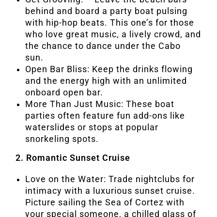
behind and board a party boat pulsing
with hip-hop beats. This one’s for those
who love great music, a lively crowd, and
the chance to dance under the Cabo
sun.
Open Bar Bliss: Keep the drinks flowing
and the energy high with an unlimited
onboard open bar.
More Than Just Music: These boat
parties often feature fun add-ons like
waterslides or stops at popular
snorkeling spots.
2. Romantic Sunset Cruise
Love on the Water: Trade nightclubs for
intimacy with a luxurious sunset cruise.
Picture sailing the Sea of Cortez with
your special someone, a chilled glass of