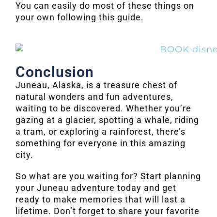
You can easily do most of these things on
your own following this guide.
Conclusion
Juneau, Alaska, is a treasure chest of
natural wonders and fun adventures,
waiting to be discovered. Whether you’re
gazing at a glacier, spotting a whale, riding
a tram, or exploring a rainforest, there’s
something for everyone in this amazing
city.
So what are you waiting for? Start planning
your Juneau adventure today and get
ready to make memories that will last a
lifetime. Don’t forget to share your favorite