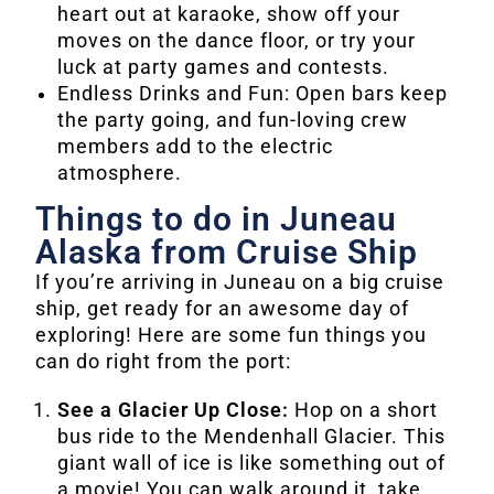
heart out at karaoke, show off your
moves on the dance floor, or try your
luck at party games and contests.
Endless Drinks and Fun: Open bars keep
the party going, and fun-loving crew
members add to the electric
atmosphere.
Things to do in Juneau
Alaska from Cruise Ship
If you’re arriving in Juneau on a big cruise
ship, get ready for an awesome day of
exploring! Here are some fun things you
can do right from the port:
See a Glacier Up Close:
Hop on a short
bus ride to the Mendenhall Glacier. This
giant wall of ice is like something out of
a movie! You can walk around it, take