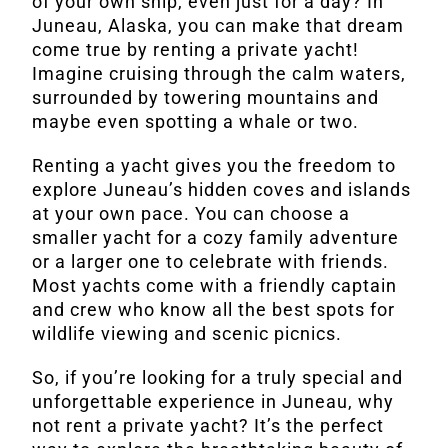
of your own ship, even just for a day? In
Juneau, Alaska, you can make that dream
come true by renting a private yacht!
Imagine cruising through the calm waters,
surrounded by towering mountains and
maybe even spotting a whale or two.
Renting a yacht gives you the freedom to
explore Juneau’s hidden coves and islands
at your own pace. You can choose a
smaller yacht for a cozy family adventure
or a larger one to celebrate with friends.
Most yachts come with a friendly captain
and crew who know all the best spots for
wildlife viewing and scenic picnics.
So, if you’re looking for a truly special and
unforgettable experience in Juneau, why
not rent a private yacht? It’s the perfect