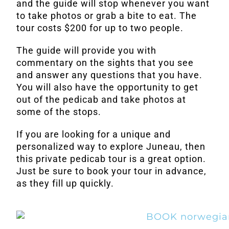
and the guide will stop whenever you want
to take photos or grab a bite to eat. The
tour costs $200 for up to two people.
The guide will provide you with
commentary on the sights that you see
and answer any questions that you have.
You will also have the opportunity to get
out of the pedicab and take photos at
some of the stops.
If you are looking for a unique and
personalized way to explore Juneau, then
this private pedicab tour is a great option.
Just be sure to book your tour in advance,
as they fill up quickly.