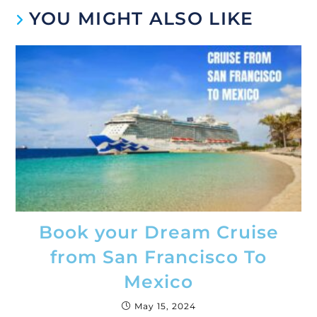
YOU MIGHT ALSO LIKE
Book your Dream Cruise
from San Francisco To
Mexico
May 15, 2024