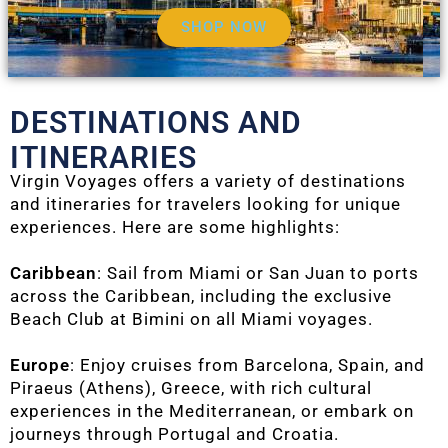
SHOP NOW
DESTINATIONS AND
ITINERARIES
Virgin Voyages offers a variety of destinations
and itineraries for travelers looking for unique
experiences. Here are some highlights:
Caribbean
: Sail from Miami or San Juan to ports
across the Caribbean, including the exclusive
Beach Club at Bimini on all Miami voyages.
Europe
: Enjoy cruises from Barcelona, Spain, and
Piraeus (Athens), Greece, with rich cultural
experiences in the Mediterranean, or embark on
journeys through Portugal and Croatia.