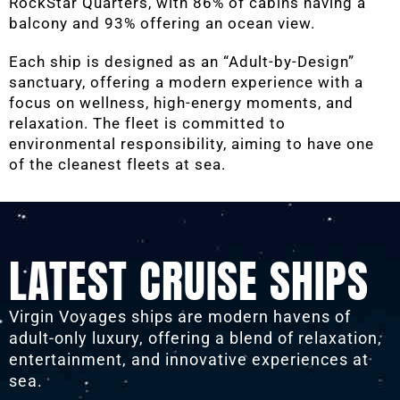
RockStar Quarters, with 86% of cabins having a
balcony and 93% offering an ocean view.
Each ship is designed as an “Adult-by-Design”
sanctuary, offering a modern experience with a
focus on wellness, high-energy moments, and
relaxation. The fleet is committed to
environmental responsibility, aiming to have one
of the cleanest fleets at sea.
LATEST CRUISE SHIPS
Virgin Voyages ships are modern havens of
adult-only luxury, offering a blend of relaxation,
entertainment, and innovative experiences at
sea.