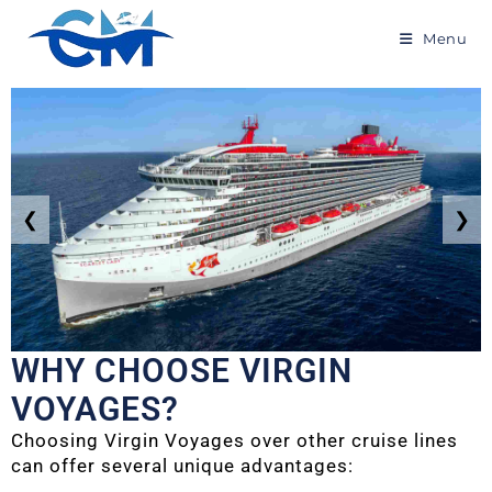
Menu
❮
❯
WHY CHOOSE VIRGIN
VOYAGES?
Choosing Virgin Voyages over other cruise lines
can offer several unique advantages: