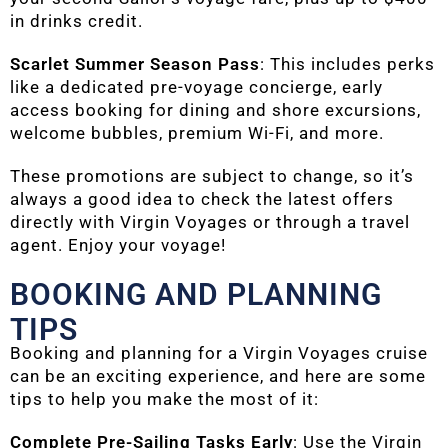
in drinks credit.
Scarlet Summer Season Pass
: This includes perks
like a dedicated pre-voyage concierge, early
access booking for dining and shore excursions,
welcome bubbles, premium Wi-Fi, and more.
These promotions are subject to change, so it’s
always a good idea to check the latest offers
directly with Virgin Voyages or through a travel
agent. Enjoy your voyage!
BOOKING AND PLANNING
TIPS
Booking and planning for a Virgin Voyages cruise
can be an exciting experience, and here are some
tips to help you make the most of it:
Complete Pre-Sailing Tasks Early
: Use the Virgin