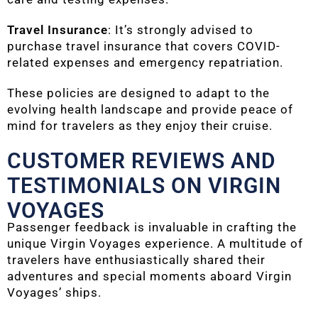
Travel Insurance
: It’s strongly advised to
purchase travel insurance that covers COVID-
related expenses and emergency repatriation.
These policies are designed to adapt to the
evolving health landscape and provide peace of
mind for travelers as they enjoy their cruise.
CUSTOMER REVIEWS AND
TESTIMONIALS ON VIRGIN
VOYAGES
Passenger feedback is invaluable in crafting the
unique Virgin Voyages experience. A multitude of
travelers have enthusiastically shared their
adventures and special moments aboard Virgin
Voyages’ ships.