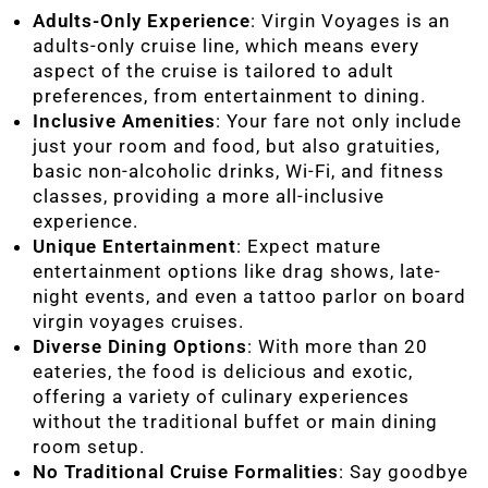
Adults-Only Experience
: Virgin Voyages is an
adults-only cruise line, which means every
aspect of the cruise is tailored to adult
preferences, from entertainment to dining.
Inclusive Amenities
: Your fare not only include
just your room and food, but also gratuities,
basic non-alcoholic drinks, Wi-Fi, and fitness
classes, providing a more all-inclusive
experience.
Unique Entertainment
: Expect mature
entertainment options like drag shows, late-
night events, and even a tattoo parlor on board
virgin voyages cruises.
Diverse Dining Options
: With more than 20
eateries, the food is delicious and exotic,
offering a variety of culinary experiences
without the traditional buffet or main dining
room setup.
No Traditional Cruise Formalities
: Say goodbye