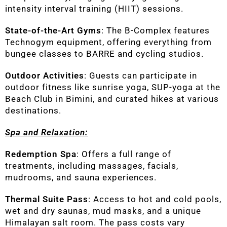
intensity interval training (HIIT) sessions.
State-of-the-Art Gyms
: The B-Complex features
Technogym equipment, offering everything from
bungee classes to BARRE and cycling studios.
Outdoor Activities
: Guests can participate in
outdoor fitness like sunrise yoga, SUP-yoga at the
Beach Club in Bimini, and curated hikes at various
destinations.
Spa and Relaxation:
Redemption Spa
: Offers a full range of
treatments, including massages, facials,
mudrooms, and sauna experiences.
Thermal Suite Pass
: Access to hot and cold pools,
wet and dry saunas, mud masks, and a unique
Himalayan salt room. The pass costs vary