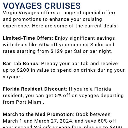
VOYAGES CRUISES
Virgin Voyages offers a range of special offers
and promotions to enhance your cruising
experience. Here are some of the current deals:
Limited-Time Offers
: Enjoy significant savings
with deals like 60% off your second Sailor and
rates starting from $129 per Sailor per night.
Bar Tab Bonus
: Prepay your bar tab and receive
up to $200 in value to spend on drinks during your
voyage.
Florida Resident Discount
: If you’re a Florida
resident, you can get 5% off on voyages departing
from Port Miami.
March to the Med Promotion
: Book between
March 1 and March 27, 2024, and save 60% off
your second Sailor’s voyage fare, plus up to $400