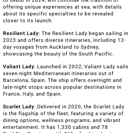
to debut in 2024, will continue the tradition of
offering unique experiences at sea, with details
about its specific specialties to be revealed
closer to its launch.
Resilient Lady
: The Resilient Lady began sailing in
2023 and offers diverse itineraries, including 12-
day voyages from Auckland to Sydney,
showcasing the beauty of the South Pacific.
Valiant Lady
: Launched in 2022, Valiant Lady sails
seven-night Mediterranean itineraries out of
Barcelona, Spain. The ship offers overnight and
late-night stops across popular destinations in
France, Italy, and Spain.
Scarlet Lady
: Delivered in 2020, the Scarlet Lady
is the flagship of the fleet, featuring a variety of
dining options, wellness programs, and vibrant
entertainment. It has 1,330 cabins and 78