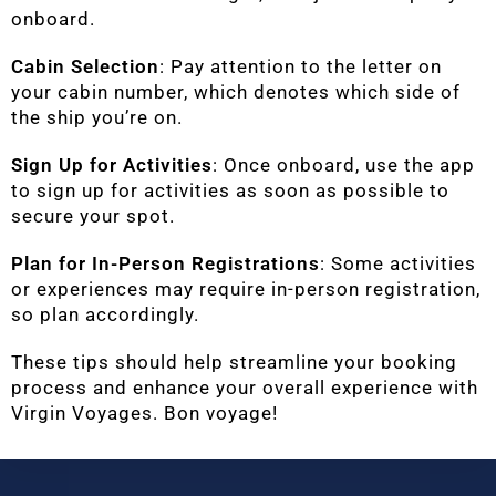
onboard.
Cabin Selection
: Pay attention to the letter on
your cabin number, which denotes which side of
the ship you’re on.
Sign Up for Activities
: Once onboard, use the app
to sign up for activities as soon as possible to
secure your spot.
Plan for In-Person Registrations
: Some activities
or experiences may require in-person registration,
so plan accordingly.
These tips should help streamline your booking
process and enhance your overall experience with
Virgin Voyages. Bon voyage!