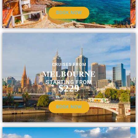
BOOK NOW
CRUISES FROM
MELBOURNE
STARTING FROM
$229
BOOK NOW