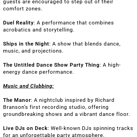
guests are encouraged to step out of their
comfort zones.
Duel Reality
: A performance that combines
acrobatics and storytelling.
Ships in the Night
: A show that blends dance,
music, and projections.
The Untitled Dance Show Party Thing
: A high-
energy dance performance.
Music and Clubbing:
The Manor
: A nightclub inspired by Richard
Branson’s first recording studio, offering
groundbreaking shows and a vibrant dance floor.
Live DJs on Deck
: Well-known DJs spinning tracks
for an unforgettable party atmosphere.