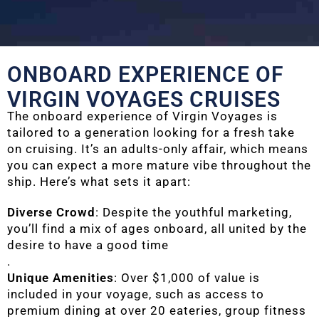
ONBOARD EXPERIENCE OF
VIRGIN VOYAGES CRUISES
The onboard experience of Virgin Voyages is
tailored to a generation looking for a fresh take
on cruising. It’s an adults-only affair, which means
you can expect a more mature vibe throughout the
ship. Here’s what sets it apart:
Diverse Crowd
: Despite the youthful marketing,
you’ll find a mix of ages onboard, all united by the
desire to have a good time
.
Unique Amenities
: Over $1,000 of value is
included in your voyage, such as access to
premium dining at over 20 eateries, group fitness