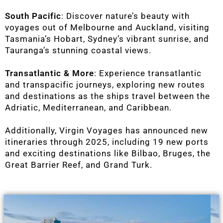
South Pacific
: Discover nature’s beauty with
voyages out of Melbourne and Auckland, visiting
Tasmania’s Hobart, Sydney’s vibrant sunrise, and
Tauranga’s stunning coastal views.
Transatlantic & More
: Experience transatlantic
and transpacific journeys, exploring new routes
and destinations as the ships travel between the
Adriatic, Mediterranean, and Caribbean.
Additionally, Virgin Voyages has announced new
itineraries through 2025, including 19 new ports
and exciting destinations like Bilbao, Bruges, the
Great Barrier Reef, and Grand Turk.