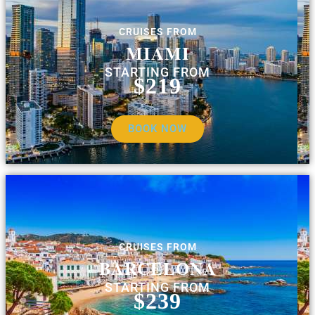
CRUISES FROM
MIAMI
STARTING FROM
$219
BOOK NOW
CRUISES FROM
BARCELONA
STARTING FROM
$239