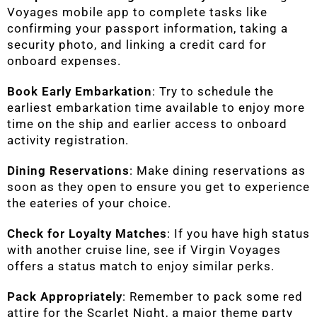
Voyages mobile app to complete tasks like
confirming your passport information, taking a
security photo, and linking a credit card for
onboard expenses.
Book Early Embarkation
: Try to schedule the
earliest embarkation time available to enjoy more
time on the ship and earlier access to onboard
activity registration.
Dining Reservations
: Make dining reservations as
soon as they open to ensure you get to experience
the eateries of your choice.
Check for Loyalty Matches
: If you have high status
with another cruise line, see if Virgin Voyages
offers a status match to enjoy similar perks.
Pack Appropriately
: Remember to pack some red
attire for the Scarlet Night, a major theme party