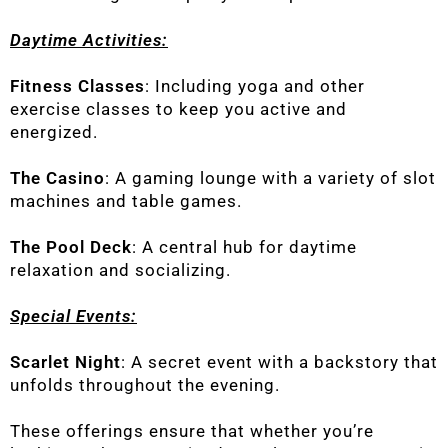
Daytime Activities:
Fitness Classes
: Including yoga and other
exercise classes to keep you active and
energized.
The Casino
: A gaming lounge with a variety of slot
machines and table games.
The Pool Deck
: A central hub for daytime
relaxation and socializing.
Special Events:
Scarlet Night
: A secret event with a backstory that
unfolds throughout the evening.
These offerings ensure that whether you’re