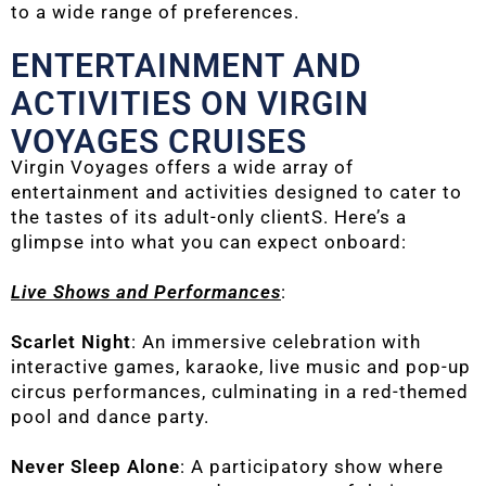
to a wide range of preferences.
ENTERTAINMENT AND
ACTIVITIES ON VIRGIN
VOYAGES CRUISES
Virgin Voyages offers a wide array of
entertainment and activities designed to cater to
the tastes of its adult-only clientS. Here’s a
glimpse into what you can expect onboard:
Live Shows and Performances
:
Scarlet Night
: An immersive celebration with
interactive games, karaoke, live music and pop-up
circus performances, culminating in a red-themed
pool and dance party.
Never Sleep Alone
: A participatory show where