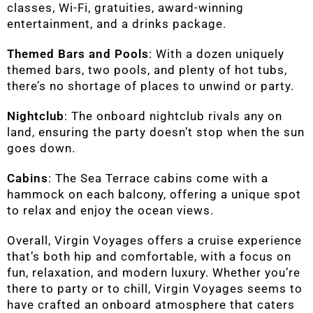
classes, Wi-Fi, gratuities, award-winning
entertainment, and a drinks package.
Themed Bars and Pools
: With a dozen uniquely
themed bars, two pools, and plenty of hot tubs,
there’s no shortage of places to unwind or party.
Nightclub
: The onboard nightclub rivals any on
land, ensuring the party doesn’t stop when the sun
goes down.
Cabins
: The Sea Terrace cabins come with a
hammock on each balcony, offering a unique spot
to relax and enjoy the ocean views.
Overall, Virgin Voyages offers a cruise experience
that’s both hip and comfortable, with a focus on
fun, relaxation, and modern luxury. Whether you’re
there to party or to chill, Virgin Voyages seems to
have crafted an onboard atmosphere that caters