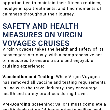
opportunities to maintain their fitness routines,
indulge in spa treatments, and find moments of
calmness throughout their journey.
SAFETY AND HEALTH
MEASURES ON VIRGIN
VOYAGES CRUISES
Virgin Voyages takes the health and safety of its
passengers seriously, with a comprehensive set
of measures to ensure a safe and enjoyable
cruising experience:
Vaccination and Testing
: While Virgin Voyages
has removed all vaccine and testing requirements
in line with the travel industry, they encourage
health and safety practices during travel.
Pre-Boarding Screening
: Sailors must complete a
health declaration 24 hours prior to sailing, and