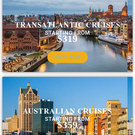
TRANSATLANTIC CRUISES
STARTING FROM
$319
SHOP NOW
AUSTRALIAN CRUISES
STARTING FROM
$359