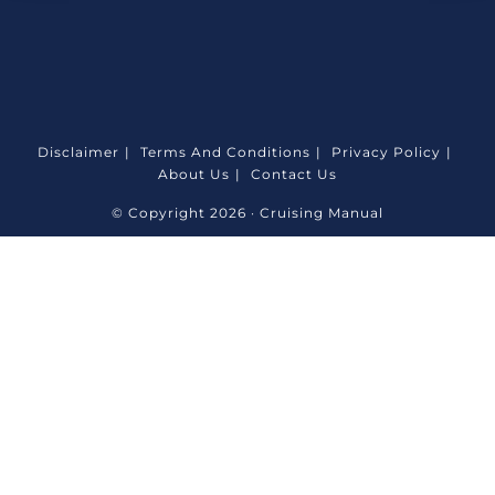
Disclaimer
Terms And Conditions
Privacy Policy
About Us
Contact Us
© Copyright 2026 · Cruising Manual