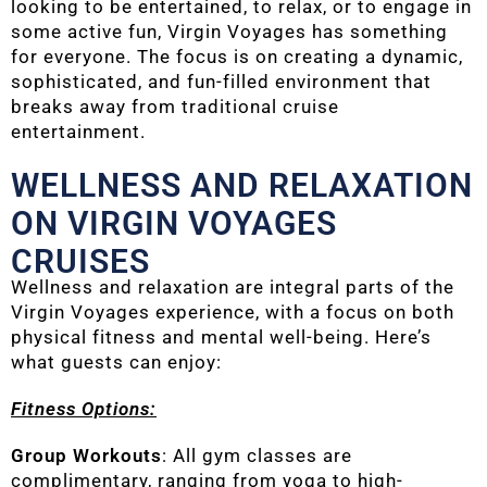
looking to be entertained, to relax, or to engage in
some active fun, Virgin Voyages has something
for everyone. The focus is on creating a dynamic,
sophisticated, and fun-filled environment that
breaks away from traditional cruise
entertainment.
WELLNESS AND RELAXATION
ON VIRGIN VOYAGES
CRUISES
Wellness and relaxation are integral parts of the
Virgin Voyages experience, with a focus on both
physical fitness and mental well-being. Here’s
what guests can enjoy:
Fitness Options:
Group Workouts
: All gym classes are
complimentary, ranging from yoga to high-