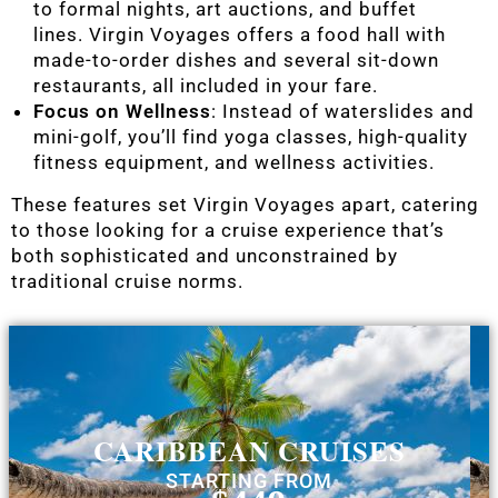
to formal nights, art auctions, and buffet
lines. Virgin Voyages offers a food hall with
made-to-order dishes and several sit-down
restaurants, all included in your fare.
Focus on Wellness
: Instead of waterslides and
mini-golf, you’ll find yoga classes, high-quality
fitness equipment, and wellness activities.
These features set Virgin Voyages apart, catering
to those looking for a cruise experience that’s
both sophisticated and unconstrained by
traditional cruise norms.
CARIBBEAN CRUISES
STARTING FROM