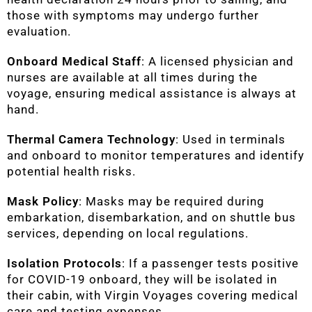
those with symptoms may undergo further
evaluation.
Onboard Medical Staff
: A licensed physician and
nurses are available at all times during the
voyage, ensuring medical assistance is always at
hand.
Thermal Camera Technology
: Used in terminals
and onboard to monitor temperatures and identify
potential health risks.
Mask Policy
: Masks may be required during
embarkation, disembarkation, and on shuttle bus
services, depending on local regulations.
Isolation Protocols
: If a passenger tests positive
for COVID-19 onboard, they will be isolated in
their cabin, with Virgin Voyages covering medical
care and testing expenses.