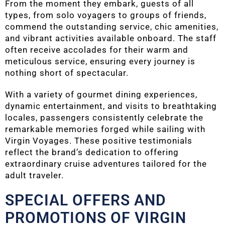
From the moment they embark, guests of all
types, from solo voyagers to groups of friends,
commend the outstanding service, chic amenities,
and vibrant activities available onboard. The staff
often receive accolades for their warm and
meticulous service, ensuring every journey is
nothing short of spectacular.
With a variety of gourmet dining experiences,
dynamic entertainment, and visits to breathtaking
locales, passengers consistently celebrate the
remarkable memories forged while sailing with
Virgin Voyages. These positive testimonials
reflect the brand’s dedication to offering
extraordinary cruise adventures tailored for the
adult traveler.
SPECIAL OFFERS AND
PROMOTIONS OF VIRGIN