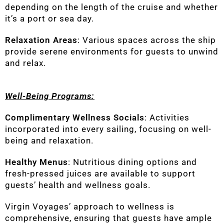
depending on the length of the cruise and whether
it’s a port or sea day.
Relaxation Areas
: Various spaces across the ship
provide serene environments for guests to unwind
and relax.
Well-Being Programs:
Complimentary Wellness Socials
: Activities
incorporated into every sailing, focusing on well-
being and relaxation.
Healthy Menus
: Nutritious dining options and
fresh-pressed juices are available to support
guests’ health and wellness goals.
Virgin Voyages’ approach to wellness is
comprehensive, ensuring that guests have ample