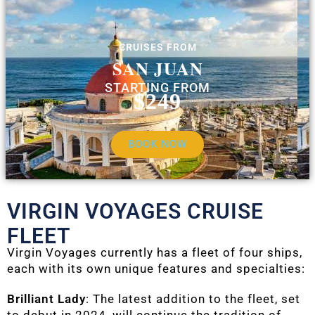
CRUISES FROM
SAN JUAN
STARTING FROM
$249
BOOK NOW
VIRGIN VOYAGES CRUISE
FLEET
Virgin Voyages currently has a fleet of four ships,
each with its own unique features and specialties:
Brilliant Lady
: The latest addition to the fleet, set