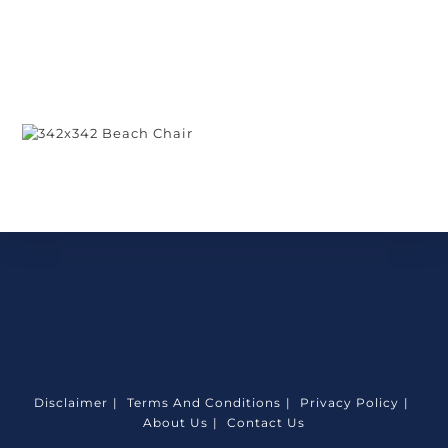
Disclaimer
Terms And Conditions
Privacy Policy
About Us
Contact Us