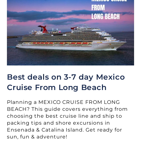
To
Mexico
Best deals on 3-7 day Mexico
Cruise From Long Beach
Planning a MEXICO CRUISE FROM LONG
BEACH? This guide covers everything from
choosing the best cruise line and ship to
packing tips and shore excursions in
Ensenada & Catalina Island. Get ready for
sun, fun & adventure!