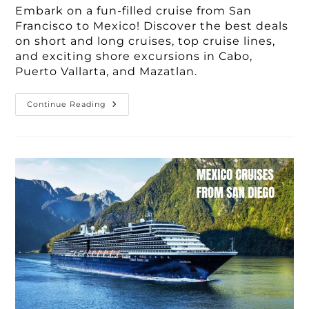
Embark on a fun-filled cruise from San
Francisco to Mexico! Discover the best deals
on short and long cruises, top cruise lines,
and exciting shore excursions in Cabo,
Puerto Vallarta, and Mazatlan.
Book
Continue Reading
Your
Dream
Cruise
From
San
Francisco
To
Mexico