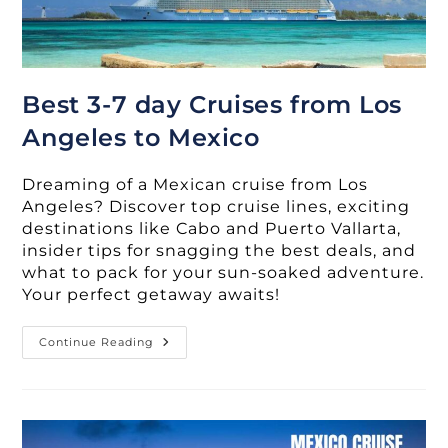
Best 3-7 day Cruises from Los
Angeles to Mexico
Dreaming of a Mexican cruise from Los
Angeles? Discover top cruise lines, exciting
destinations like Cabo and Puerto Vallarta,
insider tips for snagging the best deals, and
what to pack for your sun-soaked adventure.
Your perfect getaway awaits!
Best
Continue Reading
3-
7
Day
Cruises
From
Los
Angeles