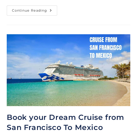
Best
Continue Reading
Deals
On
3-
7
Day
Mexico
Cruise
From
Long
Beach
Book your Dream Cruise from
San Francisco To Mexico