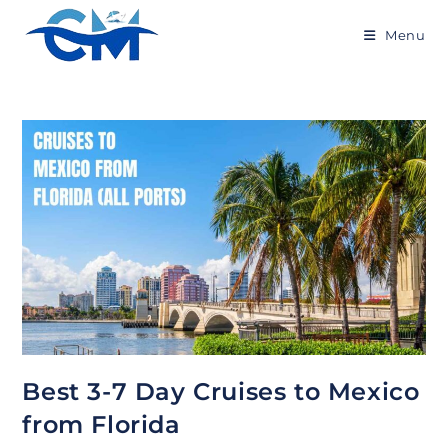
Skip
to
Menu
content
Best 3-7 Day Cruises to Mexico
from Florida