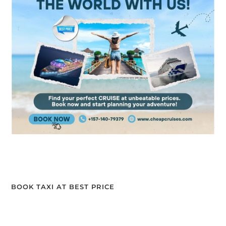
BOOK TAXI AT BEST PRICE