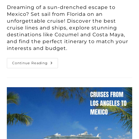
Dreaming of a sun-drenched escape to
Mexico? Set sail from Florida on an
unforgettable cruise! Discover the best
cruise lines and ships, explore stunning
destinations like Cozumel and Costa Maya,
and find the perfect itinerary to match your
interests and budget.
Best
Continue Reading
3-
7
Day
Cruises
To
Mexico
From
Florida