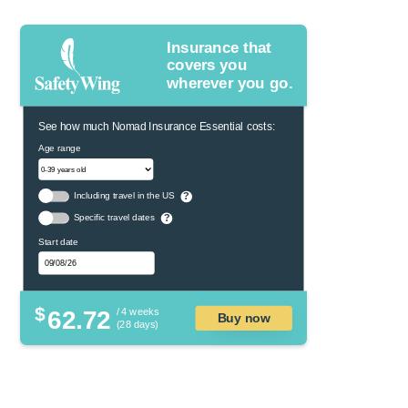
Insurance that
covers you
wherever you go.
See how much Nomad Insurance Essential costs:
Age range
Including travel in the US
?
Specific travel dates
?
Start date
$
62.72
/ 4 weeks
Buy now
(28 days)