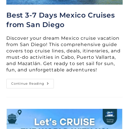
Best 3-7 Days Mexico Cruises
from San Diego
Discover your dream Mexico cruise vacation
from San Diego! This comprehensive guide
covers top cruise lines, deals, itineraries, and
must-do activities in Cabo, Puerto Vallarta,
and Mazatlán. Get ready to set sail for sun,
fun, and unforgettable adventures!
Best
Continue Reading
3-
7
Days
Mexico
Cruises
From
San
Diego