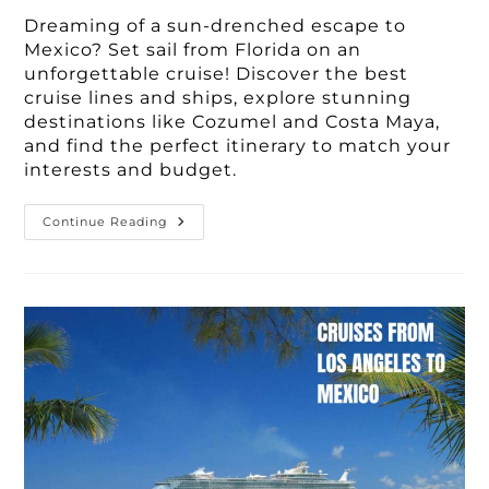
Dreaming of a sun-drenched escape to
Mexico? Set sail from Florida on an
unforgettable cruise! Discover the best
cruise lines and ships, explore stunning
destinations like Cozumel and Costa Maya,
and find the perfect itinerary to match your
interests and budget.
Best
Continue Reading
3-
7
Day
Cruises
To
Mexico
From
Florida