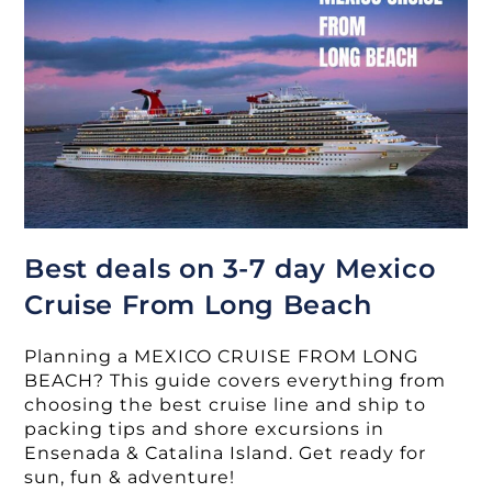
To
Mexico
Best deals on 3-7 day Mexico
Cruise From Long Beach
Planning a MEXICO CRUISE FROM LONG
BEACH? This guide covers everything from
choosing the best cruise line and ship to
packing tips and shore excursions in
Ensenada & Catalina Island. Get ready for
sun, fun & adventure!