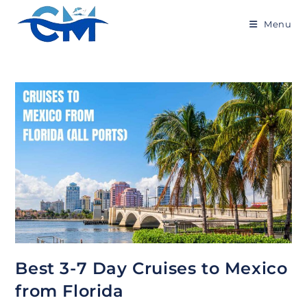
Skip
to
Menu
content
Best 3-7 Day Cruises to Mexico
from Florida