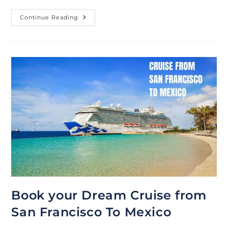
Best
Continue Reading
Deals
On
3-
7
Day
Mexico
Cruise
From
Long
Beach
Book your Dream Cruise from
San Francisco To Mexico