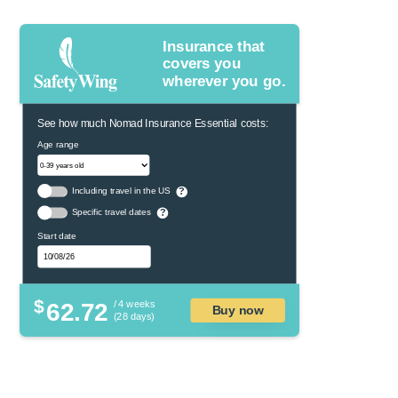
Insurance that
covers you
wherever you go.
See how much Nomad Insurance Essential costs:
Age range
Including travel in the US
?
Specific travel dates
?
Start date
$
62.72
/ 4 weeks
Buy now
(28 days)