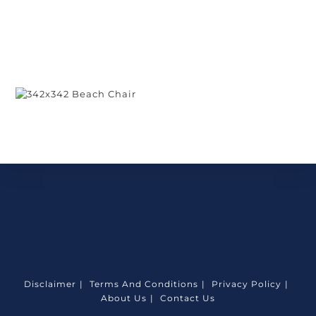
Disclaimer
Terms And Conditions
Privacy Policy
About Us
Contact Us