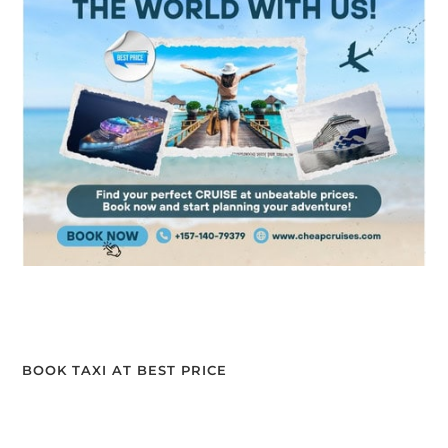
BOOK TAXI AT BEST PRICE