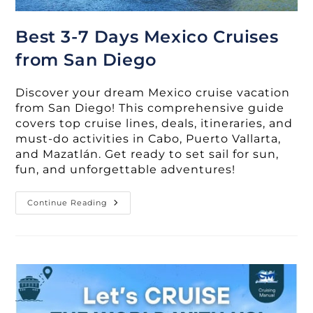
Best 3-7 Days Mexico Cruises
from San Diego
Discover your dream Mexico cruise vacation
from San Diego! This comprehensive guide
covers top cruise lines, deals, itineraries, and
must-do activities in Cabo, Puerto Vallarta,
and Mazatlán. Get ready to set sail for sun,
fun, and unforgettable adventures!
Best
Continue Reading
3-
7
Days
Mexico
Cruises
From
San
Diego