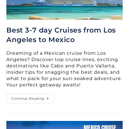
Best 3-7 day Cruises from Los
Angeles to Mexico
Dreaming of a Mexican cruise from Los
Angeles? Discover top cruise lines, exciting
destinations like Cabo and Puerto Vallarta,
insider tips for snagging the best deals, and
what to pack for your sun-soaked adventure.
Your perfect getaway awaits!
Best
Continue Reading
3-
7
Day
Cruises
From
Los
Angeles