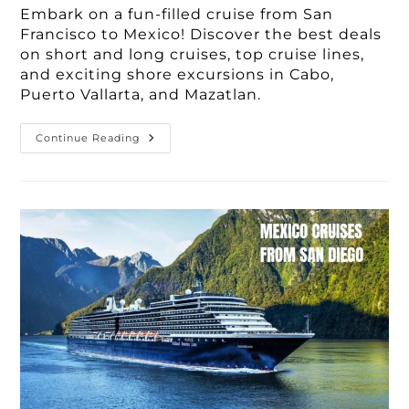
Embark on a fun-filled cruise from San
Francisco to Mexico! Discover the best deals
on short and long cruises, top cruise lines,
and exciting shore excursions in Cabo,
Puerto Vallarta, and Mazatlan.
Book
Continue Reading
Your
Dream
Cruise
From
San
Francisco
To
Mexico